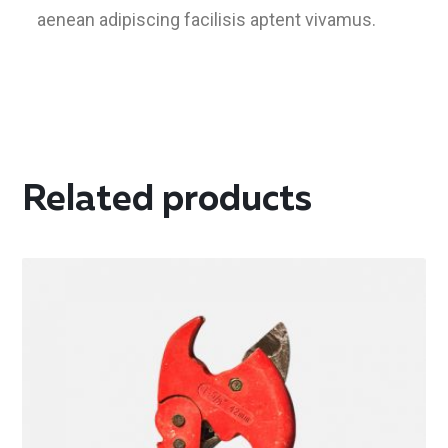
aenean adipiscing facilisis aptent vivamus.
Related products