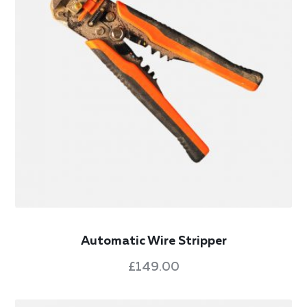
Automatic Wire Stripper
£
149.00