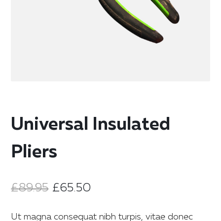
Universal Insulated
Pliers
£
89.95
£
65.50
Ut magna consequat nibh turpis, vitae donec