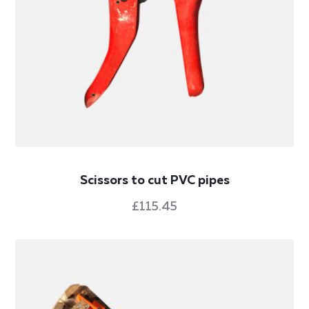
Scissors to cut PVC pipes
£
115.45