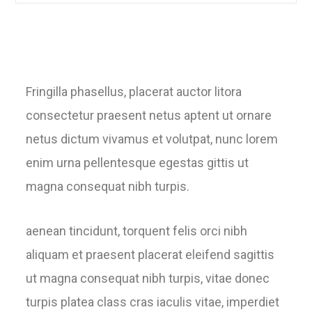
Fringilla phasellus, placerat auctor litora
consectetur praesent netus aptent ut ornare
netus dictum vivamus et volutpat, nunc lorem
enim urna pellentesque egestas gittis ut
magna consequat nibh turpis.
aenean tincidunt, torquent felis orci nibh
aliquam et praesent placerat eleifend sagittis
ut magna consequat nibh turpis, vitae donec
turpis platea class cras iaculis vitae, imperdiet