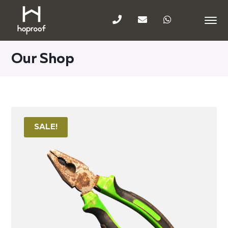
Our Shop
SALE!