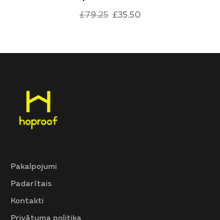
£
79.25
£
35.50
Pakalpojumi
Padarītais
Kontakti
Privātuma politika