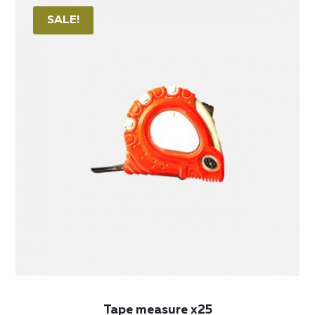
SALE!
Tape measure x25