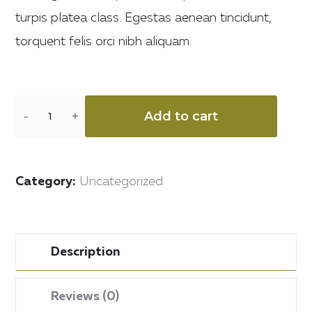
turpis platea class. Egestas aenean tincidunt,
torquent felis orci nibh aliquam.
Add to cart
Category:
Uncategorized
Description
Reviews (0)